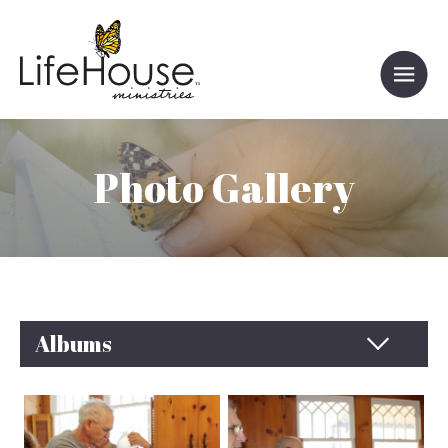
Photo Gallery
Albums