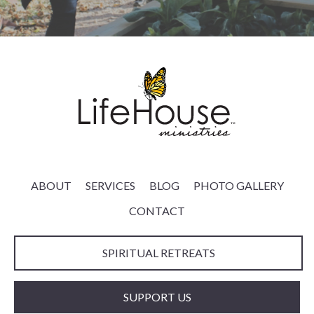
ABOUT
SERVICES
BLOG
PHOTO GALLERY
CONTACT
SPIRITUAL RETREATS
SUPPORT US