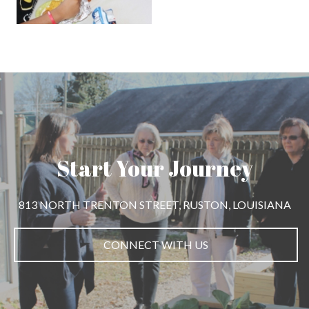
Start Your Journey
813 NORTH TRENTON STREET, RUSTON, LOUISIANA
CONNECT WITH US