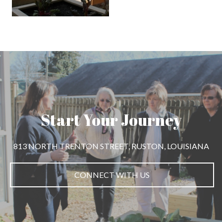
Start Your Journey
813 NORTH TRENTON STREET, RUSTON, LOUISIANA
CONNECT WITH US