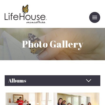
Photo Gallery
Albums