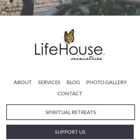
ABOUT
SERVICES
BLOG
PHOTO GALLERY
CONTACT
SPIRITUAL RETREATS
SUPPORT US