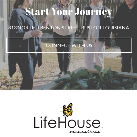
Start Your Journey
813 NORTH TRENTON STREET, RUSTON, LOUISIANA
CONNECT WITH US