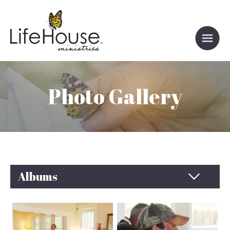
Photo Gallery
Albums